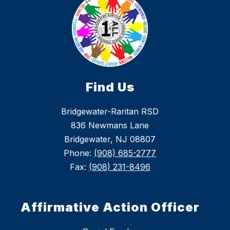
Find Us
Bridgewater-Raritan RSD
836 Newmans Lane
Bridgewater, NJ 08807
Phone:
(908) 685-2777
Fax:
(908) 231-8496
Affirmative Action Officer