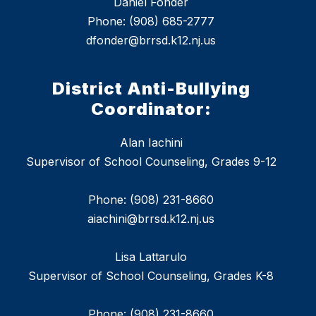
Daniel Fonder
Phone: (908) 685-2777
dfonder@brrsd.k12.nj.us
District Anti-Bullying
Coordinator:
Alan Iachini
Supervisor of School Counseling, Grades 9-12
Phone: (908) 231-8660
aiachini@brrsd.k12.nj.us
Lisa Lattarulo
Supervisor of School Counseling, Grades K-8
Phone: (908) 231-8660