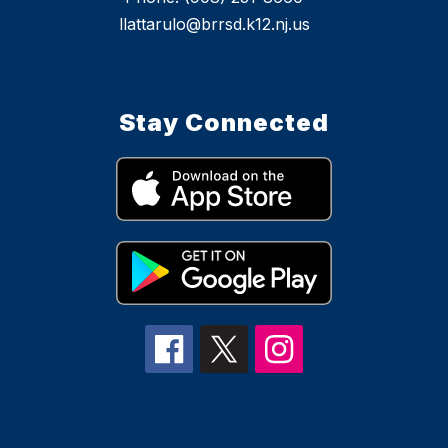
llattarulo@brrsd.k12.nj.us
Stay Connected