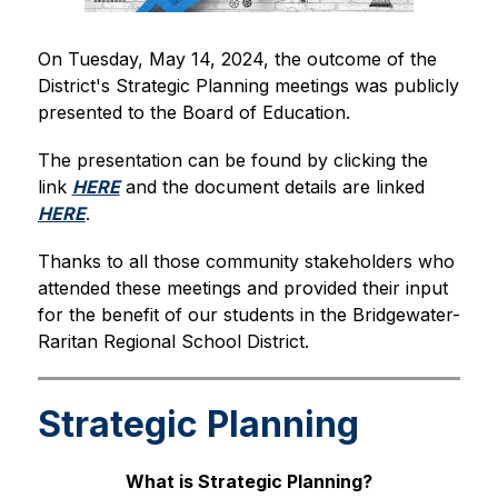
On Tuesday, May 14, 2024, the outcome of the 
District's Strategic Planning meetings was publicly 
presented to the Board of Education.
The presentation can be found by clicking the 
link 
HERE
 and the document details are linked 
HERE
.
Thanks to all those community stakeholders who 
attended these meetings and provided their input 
for the benefit of our students in the Bridgewater-
Raritan Regional School District.
Strategic Planning
What is Strategic Planning?