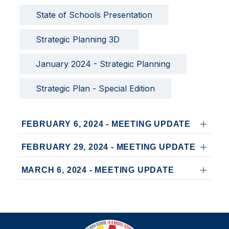
State of Schools Presentation
Strategic Planning 3D 
January 2024 - Strategic Planning
Strategic Plan - Special Edition
FEBRUARY 6, 2024 - MEETING UPDATE
FEBRUARY 29, 2024 - MEETING UPDATE
MARCH 6, 2024 - MEETING UPDATE