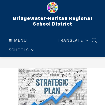
Skip
to
content
Bridgewater-Raritan Regional
School District
MENU
TRANSLATE
SEAR
SCHOOLS