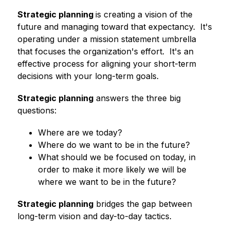
Strategic planning 
is creating a vision of the 
future and managing toward that expectancy.  It's 
operating under a mission statement umbrella 
that focuses the organization's effort.  It's an 
effective process for aligning your short-term 
decisions with your long-term goals.
Strategic planning
 answers the three big 
questions:
Where are we today?
Where do we want to be in the future?
What should we be focused on today, in 
order to make it more likely we will be 
where we want to be in the future?
Strategic planning
 bridges the gap between 
long-term vision and day-to-day tactics.