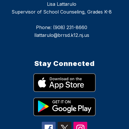
Lisa Lattarulo
Supervisor of School Counseling, Grades K-8
Phone: (908) 231-8660
llattarulo@brrsd.k12.nj.us
Stay Connected