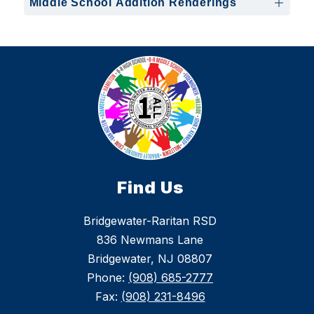
Middle School Addition Renderings
Find Us
Bridgewater-Raritan RSD
836 Newmans Lane
Bridgewater, NJ 08807
Phone:
(908) 685-2777
Fax:
(908) 231-8496