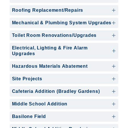
Roofing Replacement/Repairs
Mechanical & Plumbing System Upgrades
Toilet Room Renovations/Upgrades
Electrical, Lighting & Fire Alarm
Upgrades
Hazardous Materials Abatement
Site Projects
Cafeteria Addition (Bradley Gardens)
Middle School Addition
Basilone Field