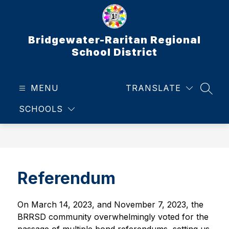
Skip
to
content
Bridgewater-Raritan Regional
School District
MENU
TRANSLATE
SEAR
SCHOOLS
Referendum
On March 14, 2023, and November 7, 2023, the 
BRRSD community overwhelmingly voted for the 