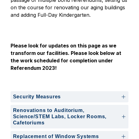
passage of multiple bond referendums, setting us 
on the course for renovating our aging buildings 
and adding Full-Day Kindergarten. 
Please look for updates on this page as we 
transform our facilities. Please look below at 
the work scheduled for completion under 
Referendum 2023!
Security Measures
Renovations to Auditorium,
Science/STEM Labs, Locker Rooms,
Cafetoriums
Replacement of Window Systems