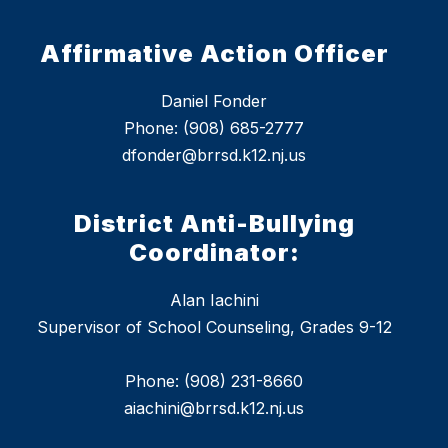
Affirmative Action Officer
Daniel Fonder
Phone: (908) 685-2777
dfonder@brrsd.k12.nj.us
District Anti-Bullying
Coordinator:
Alan Iachini
Supervisor of School Counseling, Grades 9-12
Phone: (908) 231-8660
aiachini@brrsd.k12.nj.us