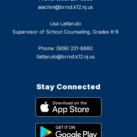
aiachini@brrsd.k12.nj.us
Lisa Lattarulo
Supervisor of School Counseling, Grades K-8
Phone: (908) 231-8660
llattarulo@brrsd.k12.nj.us
Stay Connected