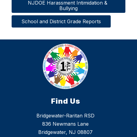
NJDOE Harassment Intimidation & 
Bullying
School and District Grade Reports
Find Us
Bridgewater-Raritan RSD
836 Newmans Lane
Bridgewater, NJ 08807