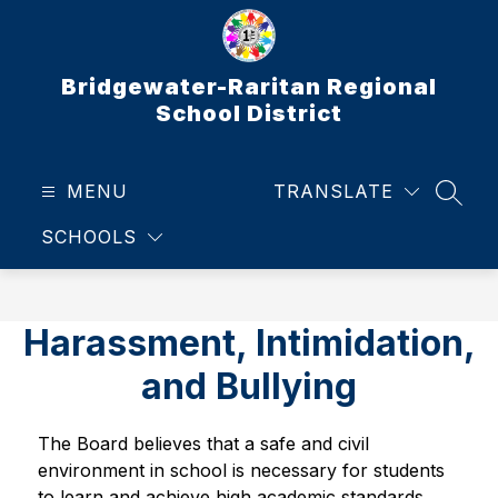
Skip
to
content
Bridgewater-Raritan Regional
School District
MENU
TRANSLATE
SEAR
SCHOOLS
Harassment, Intimidation,
and Bullying
The Board believes that a safe and civil 
environment in school is necessary for students 
to learn and achieve high academic standards. 