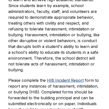
Since students learn by example, school 
administrators, faculty, staff, and volunteers are 
required to demonstrate appropriate behavior, 
treating others with civility and respect, and 
refusing to tolerate harassment, intimidation or 
bullying. Harassment, intimidation or bullying, like 
other disruptive or violent behaviors, is conduct 
that disrupts both a student's ability to learn and 
a school's ability to educate its students in a safe 
environment. Therefore, the school district will 
not tolerate acts of harassment, intimidation or 
bullying.  
Please complete the 
HIB Incident Report
 form to 
report any instances of harassment, intimidation, 
or bullying (HIB). Completed forms should be 
forwarded to the building principal and can be 
submitted electronically or on paper. Individuals 