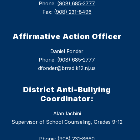
Phone:
(908) 685-2777
Fax:
(908) 231-8496
Affirmative Action Officer
Daniel Fonder
Phone: (908) 685-2777
dfonder@brrsd.k12.nj.us
District Anti-Bullying
Coordinator:
Alan Iachini
Supervisor of School Counseling, Grades 9-12
Phone: (908) 231-8660