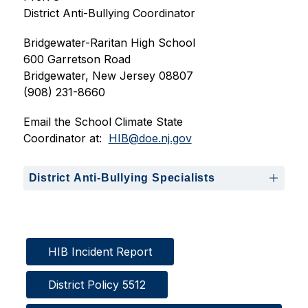
District Anti-Bullying Coordinator
Bridgewater-Raritan High School
600 Garretson Road
Bridgewater, New Jersey 08807
(908) 231-8660
Email the School Climate State 
Coordinator at:  
HIB@doe.nj.gov
District Anti-Bullying Specialists
HIB Incident Report
District Policy 5512