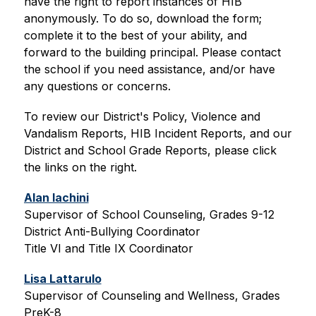
have the right to report instances of HIB 
anonymously. To do so, download the form; 
complete it to the best of your ability, and 
forward to the building principal. Please contact 
the school if you need assistance, and/or have 
any questions or concerns. 
To review our District's Policy, Violence and 
Vandalism Reports, HIB Incident Reports, and our 
District and School Grade Reports, please click 
the links on the right.
Alan Iachini
Supervisor of School Counseling, Grades 9-12
District Anti-Bullying Coordinator
Title VI and Title IX Coordinator
Lisa Lattarulo
Supervisor of Counseling and Wellness, Grades 
PreK-8